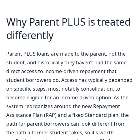
Why Parent PLUS is treated
differently
Parent PLUS loans are made to the parent, not the
student, and historically they haven’t had the same
direct access to income-driven repayment that
student borrowers do. Access has typically depended
on specific steps, most notably consolidation, to
become eligible for an income-driven option. As the
system reorganizes around the new Repayment
Assistance Plan (RAP) and a fixed Standard plan, the
path for parent borrowers can look different from
the path a former student takes, so it’s worth