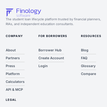
The student loan lifecycle platform trusted by financial planners,
RIAs, and independent education consultants.
COMPANY
FOR BORROWERS
RESOURCES
About
Borrower Hub
Blog
Partners
Create Account
FAQ
Press
Login
Glossary
Platform
Compare
Calculators
API & MCP
LEGAL