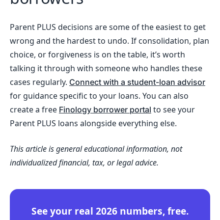
Parent PLUS decisions are some of the easiest to get
wrong and the hardest to undo. If consolidation, plan
choice, or forgiveness is on the table, it’s worth
talking it through with someone who handles these
cases regularly.
Connect with a student-loan advisor
for guidance specific to your loans. You can also
create a free
to see your
Finology borrower portal
Parent PLUS loans alongside everything else.
This article is general educational information, not
individualized financial, tax, or legal advice.
See your real 2026 numbers, free.