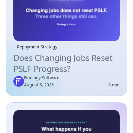
Repayment Strategy
Does Changing Jobs Reset
PSLF Progress?
Finology Software
August 6, 2026
8 min