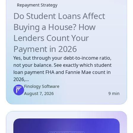
Repayment Strategy
Do Student Loans Affect
Buying a House? How
Lenders Count Your
Payment in 2026
Yes, but through your debt-to-income ratio,
not your balance. See exactly which student
loan payment FHA and Fannie Mae count in
2026,…
Finology Software
August 7, 2026
9 min