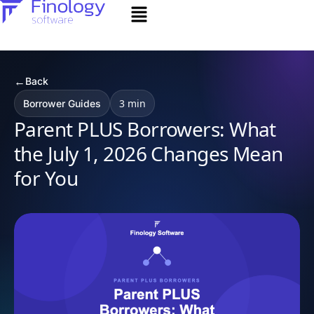
←
Back
3 min
Borrower Guides
Parent PLUS Borrowers: What
the July 1, 2026 Changes Mean
for You