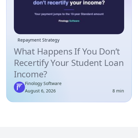
Repayment Strategy
What Happens If You Don’t
Recertify Your Student Loan
Income?
Finology Software
August 6, 2026
8 min