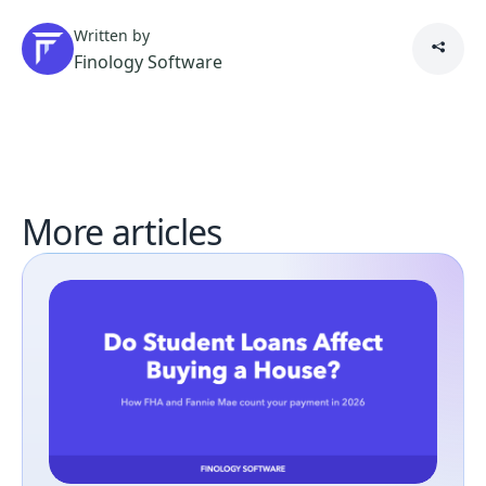
Written by
Finology Software
More articles