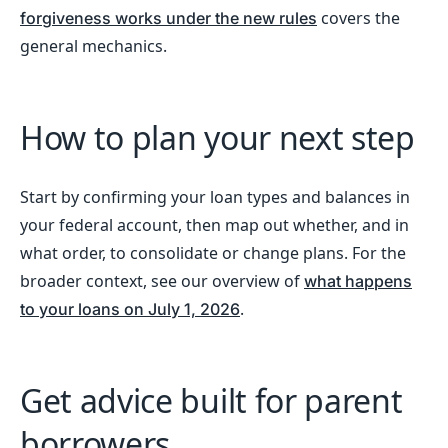
covers the
forgiveness works under the new rules
general mechanics.
How to plan your next step
Start by confirming your loan types and balances in
your federal account, then map out whether, and in
what order, to consolidate or change plans. For the
broader context, see our overview of
what happens
.
to your loans on July 1, 2026
Get advice built for parent
borrowers