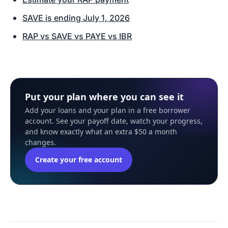
SAVE is ending July 1, 2026
RAP vs SAVE vs PAYE vs IBR
Put your plan where you can see it
Add your loans and your plan in a free borrower
account. See your payoff date, watch your progress,
and know exactly what an extra $50 a month
changes.
Create your free account