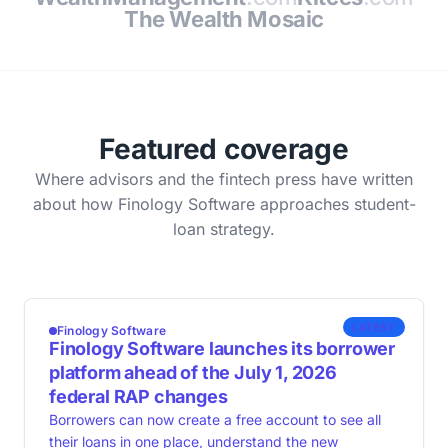
The Wealth Mosaic
Featured coverage
Where advisors and the fintech press have written
about how Finology Software approaches student-
loan strategy.
LATEST
Finology Software
Finology Software launches its borrower
platform ahead of the July 1, 2026
federal RAP changes
Borrowers can now create a free account to see all
their loans in one place, understand the new