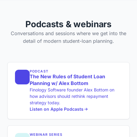
Podcasts & webinars
Conversations and sessions where we get into the
detail of modern student-loan planning.
PODCAST
The New Rules of Student Loan
Planning w/ Alex Bottom
Finology Software founder Alex Bottom on
how advisors should rethink repayment
strategy today.
Listen on Apple Podcasts
WEBINAR SERIES