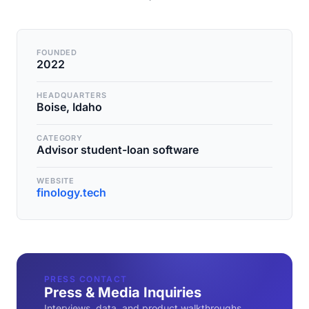
FOUNDED
2022
HEADQUARTERS
Boise, Idaho
CATEGORY
Advisor student-loan software
WEBSITE
finology.tech
PRESS CONTACT
Press & Media Inquiries
Interviews, data, and product walkthroughs.