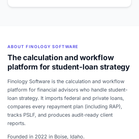
ABOUT FINOLOGY SOFTWARE
The calculation and workflow
platform for student-loan strategy
Finology Software is the calculation and workflow
platform for financial advisors who handle student-
loan strategy. It imports federal and private loans,
compares every repayment plan (including RAP),
tracks PSLF, and produces audit-ready client
reports.
Founded in 2022 in Boise, Idaho.