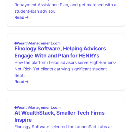
Repayment Assistance Plan, and get matched with a
student-loan advisor.
Read
WealthManagement.com
Finology Software, Helping Advisors
Engage With and Plan for HENRYs
How the platform helps advisors serve High-Earners-
Not-Rich-Yet clients carrying significant student
debt.
Read
WealthManagement.com
At WealthStack, Smaller Tech Firms
Inspire
Finology Software selected for LaunchPad Labs at