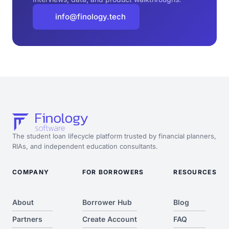
info@finology.tech
The student loan lifecycle platform trusted by financial planners,
RIAs, and independent education consultants.
COMPANY
FOR BORROWERS
RESOURCES
About
Borrower Hub
Blog
Partners
Create Account
FAQ