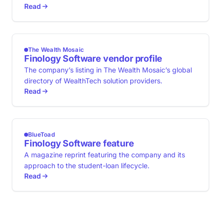
Read
The Wealth Mosaic
Finology Software vendor profile
The company’s listing in The Wealth Mosaic’s global
directory of WealthTech solution providers.
Read
BlueToad
Finology Software feature
A magazine reprint featuring the company and its
approach to the student-loan lifecycle.
Read