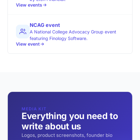
View events
NCAG event
A National College Advocacy Group event
featuring Finology Software.
View event
MEDIA KIT
Everything you need to
write about us
Logos, product screenshots, founder bio