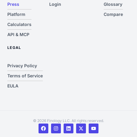
Press
Login
Glossary
Platform
Compare
Calculators
API & MCP
LEGAL
Privacy Policy
Terms of Service
EULA
© 2026 Finology LLC. All rights reserved.