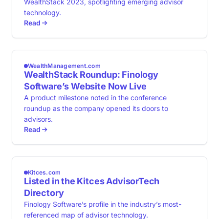
WealthStack 2023, spotlighting emerging advisor
technology.
Read
WealthManagement.com
WealthStack Roundup: Finology
Software’s Website Now Live
A product milestone noted in the conference
roundup as the company opened its doors to
advisors.
Read
Kitces.com
Listed in the Kitces AdvisorTech
Directory
Finology Software’s profile in the industry’s most-
referenced map of advisor technology.