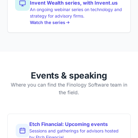
Invent Wealth series, with Invent.us
An ongoing webinar series on technology and
strategy for advisory firms.
Watch the series
Events & speaking
Where you can find the Finology Software team in
the field.
Etch Financial: Upcoming events
Sessions and gatherings for advisors hosted
by Etch Financial.