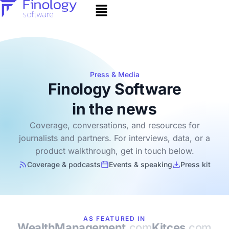
Press & Media
Finology Software
in the news
Coverage, conversations, and resources for
journalists and partners. For interviews, data, or a
product walkthrough, get in touch below.
Coverage & podcasts
Events & speaking
Press kit
AS FEATURED IN
WealthManagement
.com
Kitces
.com