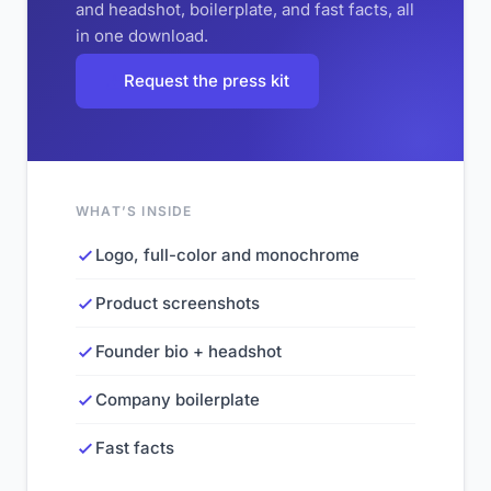
and headshot, boilerplate, and fast facts, all
in one download.
Request the press kit
WHAT’S INSIDE
Logo, full-color and monochrome
Product screenshots
Founder bio + headshot
Company boilerplate
Fast facts