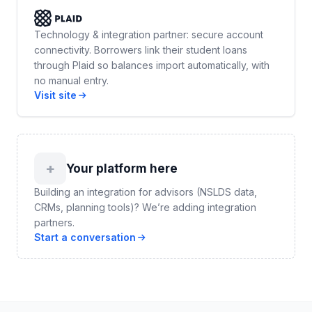
Technology & integration partner: secure account
connectivity. Borrowers link their student loans
through Plaid so balances import automatically, with
no manual entry.
Visit site
+
Your platform here
Building an integration for advisors (NSLDS data,
CRMs, planning tools)? We’re adding integration
partners.
Start a conversation