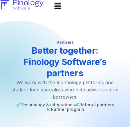
Partners
Better together:
Finology Software’s
partners
We work with the technology platforms and
student-loan specialists who help advisors serve
borrowers.
Technology & integrations
Referral partners
Partner program