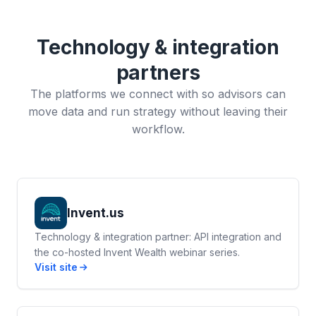
Technology & integration
partners
The platforms we connect with so advisors can
move data and run strategy without leaving their
workflow.
Invent.us
Technology & integration partner: API integration and
the co-hosted Invent Wealth webinar series.
Visit site