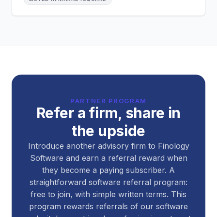
PARTNER PROGRAM
Refer a firm, share in
the upside
Introduce another advisory firm to Finology
Software and earn a referral reward when
they become a paying subscriber. A
straightforward software referral program:
free to join, with simple written terms. This
program rewards referrals of our software