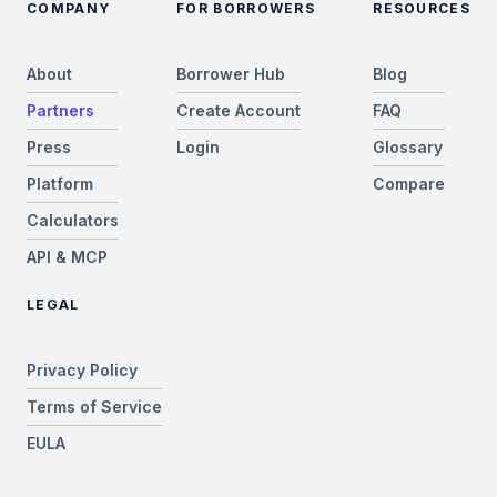
COMPANY
FOR BORROWERS
RESOURCES
About
Borrower Hub
Blog
Partners
Create Account
FAQ
Press
Login
Glossary
Platform
Compare
Calculators
API & MCP
LEGAL
Privacy Policy
Terms of Service
EULA