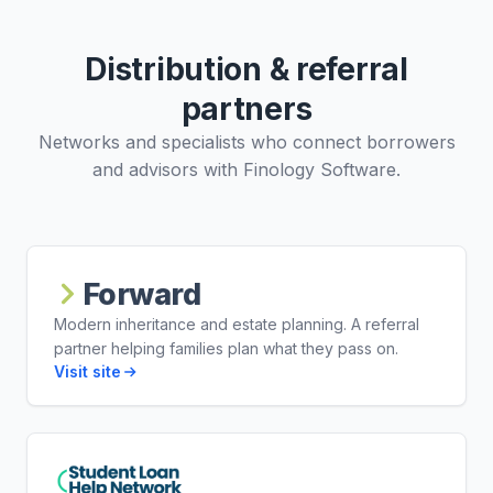
Distribution & referral
partners
Networks and specialists who connect borrowers
and advisors with Finology Software.
Forward
Modern inheritance and estate planning. A referral
partner helping families plan what they pass on.
Visit site