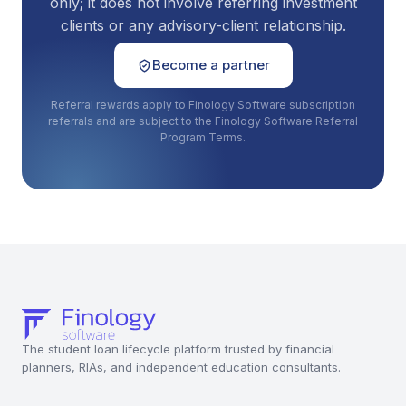
only; it does not involve referring investment
clients or any advisory-client relationship.
Become a partner
Referral rewards apply to Finology Software subscription
referrals and are subject to the Finology Software Referral
Program Terms.
The student loan lifecycle platform trusted by financial
planners, RIAs, and independent education consultants.