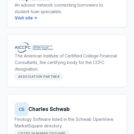
An advisor network connecting borrowers to
student-loan specialists.
Visit site
The American Institute of Certified College Financial
Consultants, the certifying body for the CCFC
designation.
ASSOCIATION PARTNER
Charles Schwab
CS
Finology Software listed in the Schwab OpenView
MarketSquare directory.
LISTED IN MARKETSQUARE